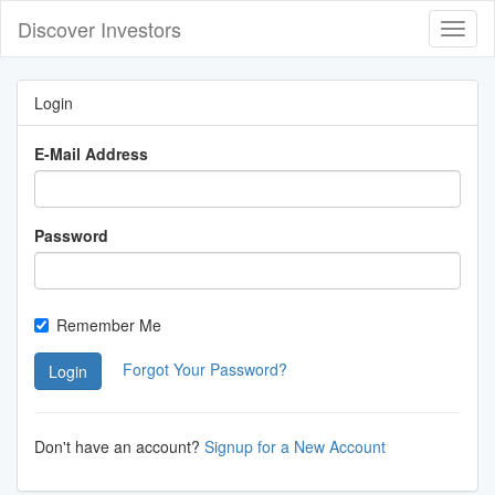
Discover Investors
Toggl
Navig
Login
E-Mail Address
Password
Remember Me
Forgot Your Password?
Login
Don't have an account?
Signup for a New Account